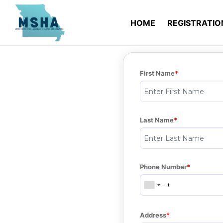
HOME
REGISTRATI
First Name
Last Name
Phone Number
Address