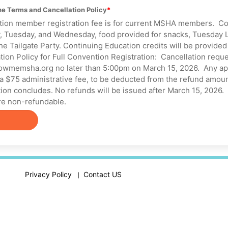
the Terms and Cancellation Policy
n member registration fee is for current MSHA members. Cost
 Tuesday, and Wednesday, food provided for snacks, Tuesday L
the Tailgate Party. Continuing Education credits will be provided
on Policy for Full Convention Registration: Cancellation reque
wmemsha.org no later than 5:00pm on March 15, 2026. Any app
 a $75 administrative fee, to be deducted from the refund amoun
ion concludes. No refunds will be issued after March 15, 2026.
e non-refundable.
Privacy Policy
Contact US