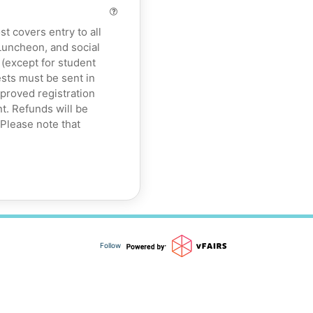
 covers entry to all
uncheon, and social
 (except for student
sts must be sent in
roved registration
t. Refunds will be
 Please note that
Follow