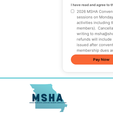
I have read and agree to 
2026 MSHA Conventio
sessions on Monday,
activities including 
members). Cancellati
writing to msha@sho
refunds will include
issued after convent
membership dues ar