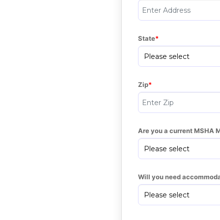
State
Zip
Are you a current MSHA 
Will you need accommoda