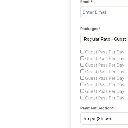
Email
Packages
Guest Pass Per Day
Guest Pass Per Day
Guest Pass Per Day
Guest Pass Per Day
Guest Pass Per Day
Guest Pass Per Day
Guest Pass Per Day
Guest Pass Per Day
Payment Section