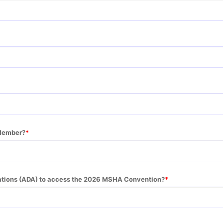
Member?
tions (ADA) to access the 2026 MSHA Convention?