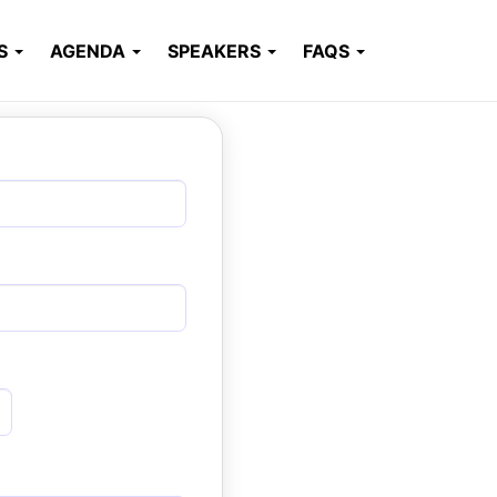
RS
AGENDA
SPEAKERS
FAQS