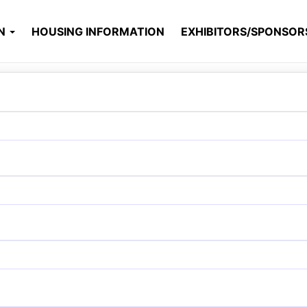
ON
HOUSING INFORMATION
EXHIBITORS/SPONSO